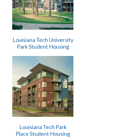
Louisiana Tech University
Park Student Housing
Louisiana Tech Park
Place Student Housing