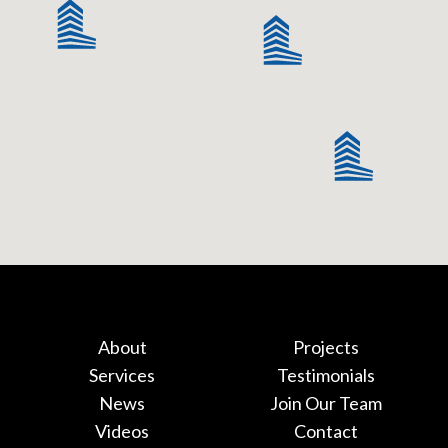
About
Projects
Services
Testimonials
News
Join Our Team
Videos
Contact