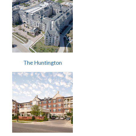
The Huntington