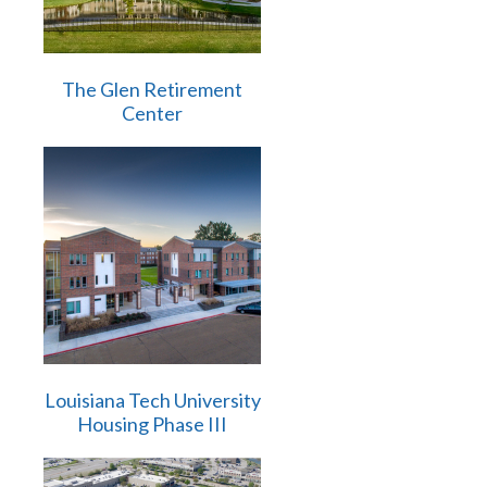
The Glen Retirement
Center
Louisiana Tech University
Housing Phase III