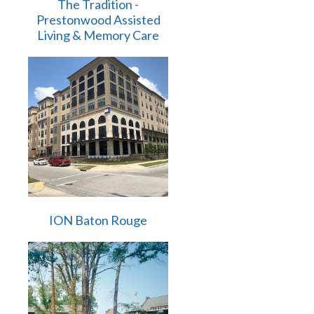
The Tradition -
Prestonwood Assisted
Living & Memory Care
ION Baton Rouge