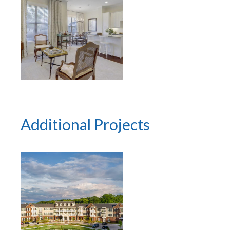
Additional Projects