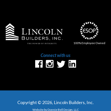
100% Employee Owned
Connect with us
Copyright © 2026, Lincoln Builders, Inc.
Website by Donnie Bell Design, LLC