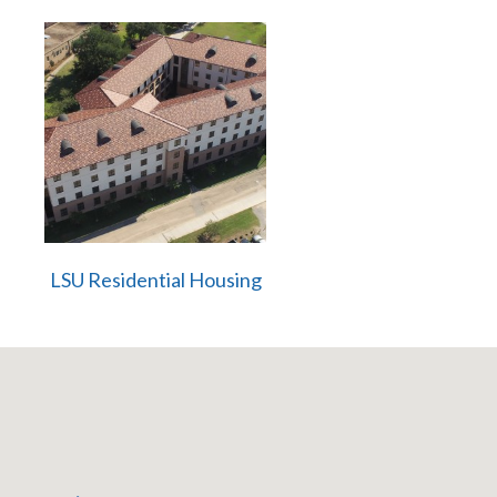
LSU Residential Housing