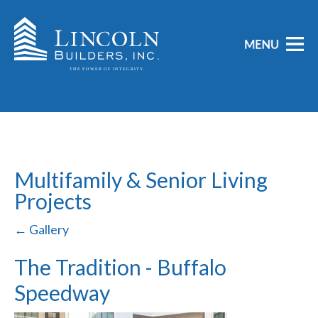
Multifamily & Senior Living
Projects
← Gallery
The Tradition - Buffalo
Speedway