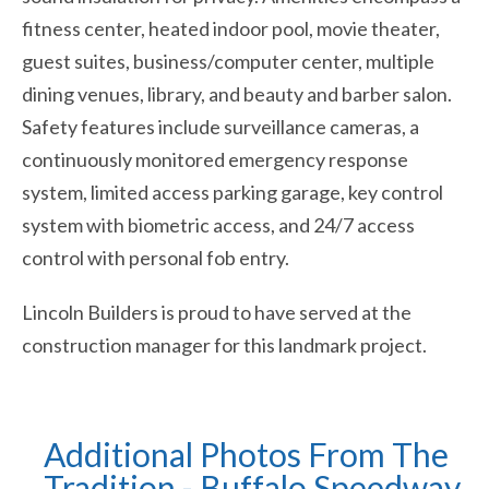
fitness center, heated indoor pool, movie theater,
guest suites, business/computer center, multiple
dining venues, library, and beauty and barber salon.
Safety features include surveillance cameras, a
continuously monitored emergency response
system, limited access parking garage, key control
system with biometric access, and 24/7 access
control with personal fob entry.
Lincoln Builders is proud to have served at the
construction manager for this landmark project.
Additional Photos From The
Tradition - Buffalo Speedway