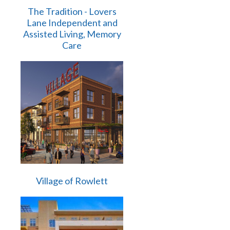
The Tradition - Lovers
Lane Independent and
Assisted Living, Memory
Care
Village of Rowlett