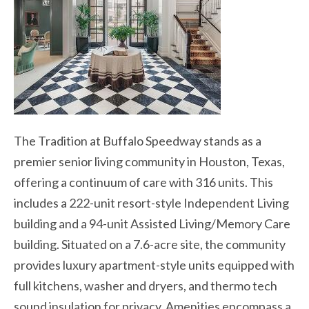
The Tradition at Buffalo Speedway stands as a
premier senior living community in Houston, Texas,
offering a continuum of care with 316 units. This
includes a 222-unit resort-style Independent Living
building and a 94-unit Assisted Living/Memory Care
building. Situated on a 7.6-acre site, the community
provides luxury apartment-style units equipped with
full kitchens, washer and dryers, and thermo tech
sound insulation for privacy. Amenities encompass a