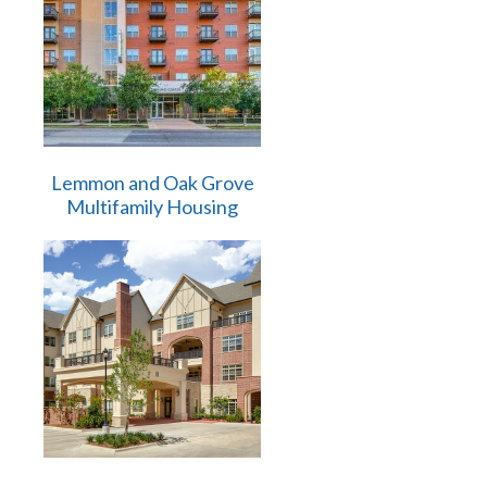
Lemmon and Oak Grove
Multifamily Housing